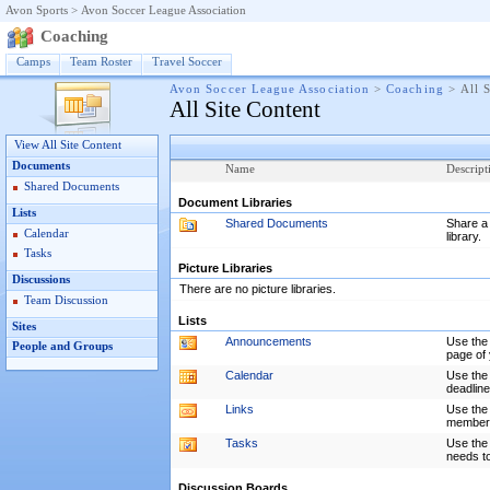
Avon Sports
>
Avon Soccer League Association
Coaching
Camps
Team Roster
Travel Soccer
Avon Soccer League Association
>
Coaching
>
All 
All Site Content
View All Site Content
Documents
Name
Descript
Shared Documents
Document Libraries
Lists
Shared Documents
Share a 
Calendar
library.
Tasks
Picture Libraries
Discussions
There are no picture libraries.
Team Discussion
Lists
Sites
Announcements
Use the
People and Groups
page of 
Calendar
Use the 
deadline
Links
Use the 
members 
Tasks
Use the 
needs t
Discussion Boards