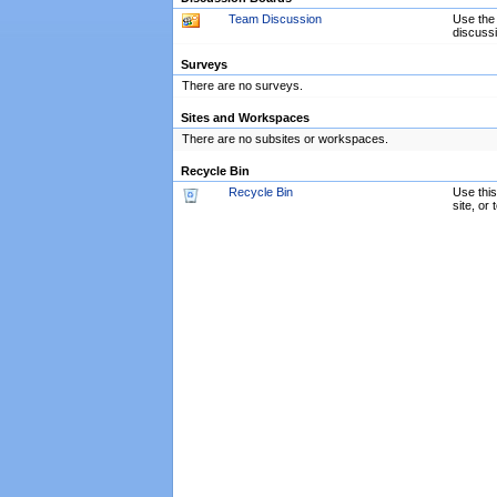
Team Discussion
Use the 
discussi
Surveys
There are no surveys.
Sites and Workspaces
There are no subsites or workspaces.
Recycle Bin
Recycle Bin
Use this
site, or